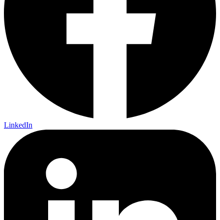
LinkedIn