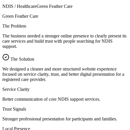
NDIS / Healthcare
Green Feather Care
Green Feather Care
The Problem
The business needed a stronger online presence to clearly present its
care services and build trust with people searching for NDIS
support.
The Solution
We designed a cleaner and more structured website experience
focused on service clarity, trust, and better digital presentation for a
registered care provider.
Service Clarity
Better communication of core NDIS support services.
Trust Signals
Stronger professional presentation for participants and families.
Local Presence