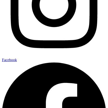
Facebook