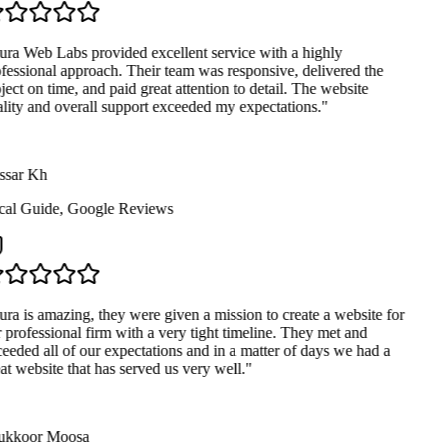
ra Web Labs provided excellent service with a highly
fessional approach. Their team was responsive, delivered the
ject on time, and paid great attention to detail. The website
lity and overall support exceeded my expectations.
"
sar Kh
al Guide
,
Google Reviews
ra is amazing, they were given a mission to create a website for
 professional firm with a very tight timeline. They met and
eeded all of our expectations and in a matter of days we had a
at website that has served us very well.
"
kkoor Moosa