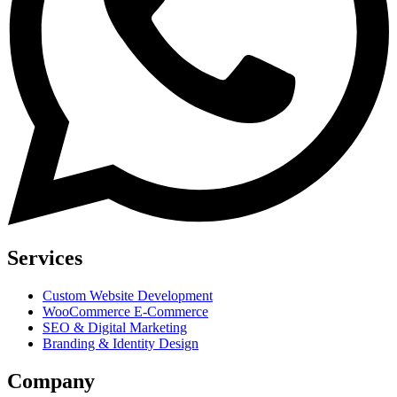
Services
Custom Website Development
WooCommerce E-Commerce
SEO & Digital Marketing
Branding & Identity Design
Company