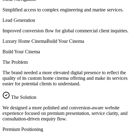
Simplified access to complex engineering and marine services.
Lead Generation
Improved conversion flow for global commercial client inquiries.
Luxury Home Cinema
Build Your Cinema
Build Your Cinema
The Problem
The brand needed a more elevated digital presence to reflect the
quality of its custom home cinema offering and make its services
easier for potential clients to understand.
The Solution
We designed a more polished and conversion-aware website
experience focused on premium presentation, service clarity, and
consultation-driven enquiry flow.
Premium Positioning