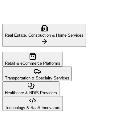
Real Estate, Construction & Home Services
Retail & eCommerce Platforms
Transportation & Specialty Services
Healthcare & NDIS Providers
Technology & SaaS Innovators
The home services and construction sectors require deep trust and