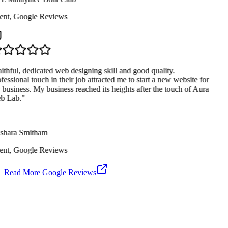
ent
,
Google Reviews
ithful, dedicated web designing skill and good quality.
fessional touch in their job attracted me to start a new website for
business. My business reached its heights after the touch of Aura
 Lab.
"
hara Smitham
ent
,
Google Reviews
Read More Google Reviews