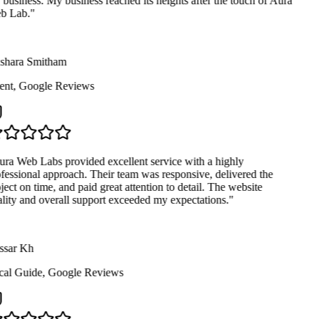
business. My business reached its heights after the touch of Aura
 Lab.
"
hara Smitham
ent
,
Google Reviews
ra Web Labs provided excellent service with a highly
fessional approach. Their team was responsive, delivered the
ject on time, and paid great attention to detail. The website
lity and overall support exceeded my expectations.
"
sar Kh
al Guide
,
Google Reviews