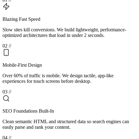
Blazing Fast Speed
Slow sites kill conversions. We build lightweight, performance-
optimized architectures that load in under 2 seconds.
0
2
//
Mobile-First Design
Over 60% of traffic is mobile. We design tactile, app-like
experiences for touch screens before desktop.
0
3
//
SEO Foundations Built-In
Clean semantic HTML and structured data so search engines can
easily parse and rank your content.
0
4
//