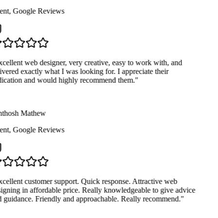
ent
,
Google Reviews
cellent web designer, very creative, easy to work with, and
ivered exactly what I was looking for. I appreciate their
ication and would highly recommend them.
"
thosh Mathew
ent
,
Google Reviews
cellent customer support. Quick response. Attractive web
igning in affordable price. Really knowledgeable to give advice
 guidance. Friendly and approachable. Really recommend.
"