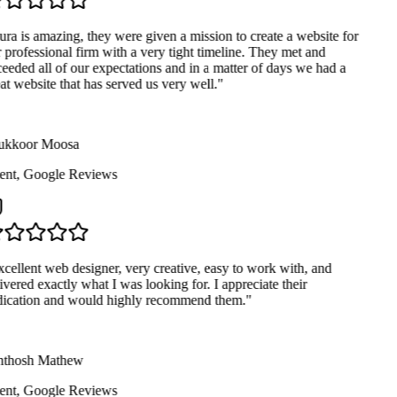
ra is amazing, they were given a mission to create a website for
 professional firm with a very tight timeline. They met and
eeded all of our expectations and in a matter of days we had a
at website that has served us very well.
"
kkoor Moosa
ent
,
Google Reviews
cellent web designer, very creative, easy to work with, and
ivered exactly what I was looking for. I appreciate their
ication and would highly recommend them.
"
thosh Mathew
ent
,
Google Reviews