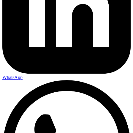
WhatsApp