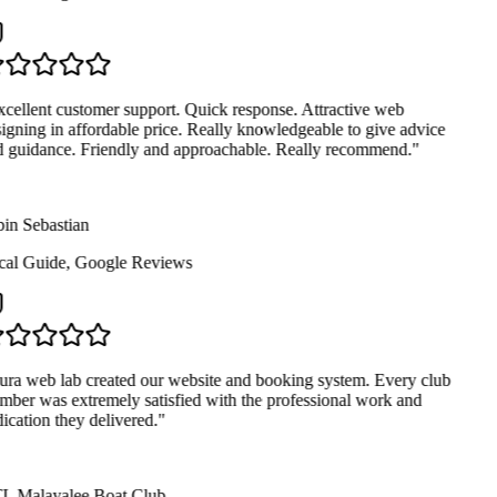
cellent customer support. Quick response. Attractive web
igning in affordable price. Really knowledgeable to give advice
 guidance. Friendly and approachable. Really recommend.
"
in Sebastian
al Guide
,
Google Reviews
ra web lab created our website and booking system. Every club
ber was extremely satisfied with the professional work and
ication they delivered.
"
 Malayalee Boat Club