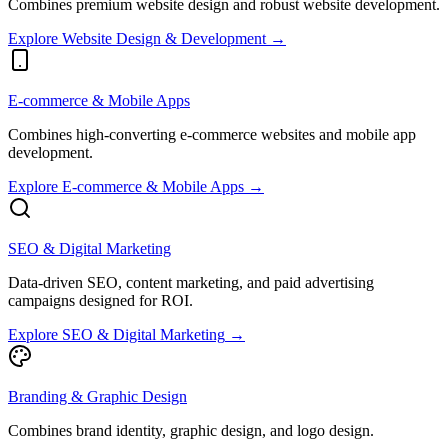
Combines premium website design and robust website development.
Explore
Website Design & Development
→
E-commerce & Mobile Apps
Combines high-converting e-commerce websites and mobile app
development.
Explore
E-commerce & Mobile Apps
→
SEO & Digital Marketing
Data-driven SEO, content marketing, and paid advertising
campaigns designed for ROI.
Explore
SEO & Digital Marketing
→
Branding & Graphic Design
Combines brand identity, graphic design, and logo design.