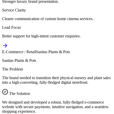
Stronger luxury brand presentation.
Service Clarity
Clearer communication of custom home cinema services.
Lead Focus
Better support for high-intent customer enquiries.
E-Commerce / Retail
Sanitas Plants & Pots
Sanitas Plants & Pots
The Problem
The brand needed to transition their physical nursery and plant sales
into a high-converting, fully-fledged digital storefront.
The Solution
We designed and developed a robust, fully-fledged e-commerce
website with secure payments, intuitive navigation, and a seamless
shopping experience.