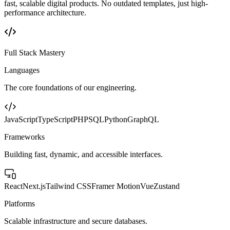
fast, scalable digital products. No outdated templates, just high-
performance architecture.
Full Stack Mastery
Languages
The core foundations of our engineering.
JavaScript
TypeScript
PHP
SQL
Python
GraphQL
Frameworks
Building fast, dynamic, and accessible interfaces.
React
Next.js
Tailwind CSS
Framer Motion
Vue
Zustand
Platforms
Scalable infrastructure and secure databases.