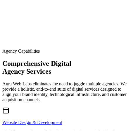
immediate local visibility. We build lead-generation engines that
position your brand as the premier choice in your service area.
Our specialized sub-sector expertise includes window furnishings,
industrial material suppliers, and luxury home theater and acoustic
engineering installations. We integrate stunning visual portfolios
with localized SEO strategies, ensuring your high-ticket services a
found by the right clients at the exact moment of intent.
Agency Capabilities
Comprehensive Digital
Agency Services
Aura Web Labs eliminates the need to juggle multiple agencies. We
provide a holistic, end-to-end suite of digital services designed to
align your brand identity, technological infrastructure, and customer
acquisition channels.
Website Design & Development