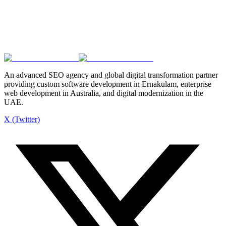
Request a Free Website Audit
Explore Our Services
Fast turnaround
SEO-ready builds
Ongoing support
An advanced SEO agency and global digital transformation partner
providing custom software development in Ernakulam, enterprise
web development in Australia, and digital modernization in the
UAE.
X (Twitter)