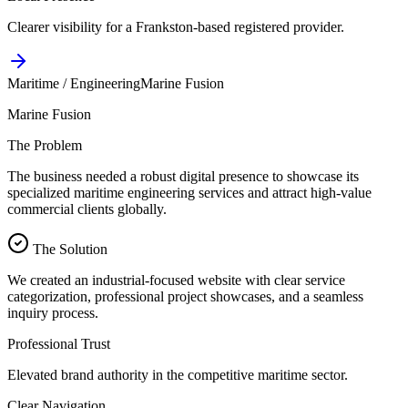
Clearer visibility for a Frankston-based registered provider.
Maritime / Engineering
Marine Fusion
Marine Fusion
The Problem
The business needed a robust digital presence to showcase its
specialized maritime engineering services and attract high-value
commercial clients globally.
The Solution
We created an industrial-focused website with clear service
categorization, professional project showcases, and a seamless
inquiry process.
Professional Trust
Elevated brand authority in the competitive maritime sector.
Clear Navigation