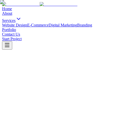
Home
About
Services
Website Design
E-Commerce
Digital Marketing
Branding
Portfolio
Contact Us
Start Project