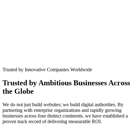
Trusted by Innovative Companies Worldwide
Trusted by Ambitious Businesses Across
the
Globe
We do not just build websites; we build digital authorities. By
partnering with enterprise organizations and rapidly growing
businesses across four distinct continents, we have established a
proven track record of delivering measurable ROI.