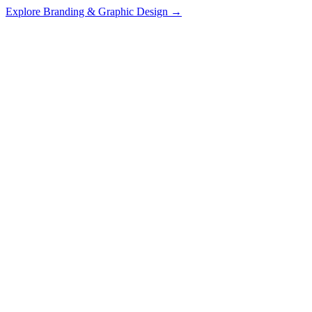
Explore
Branding & Graphic Design
→