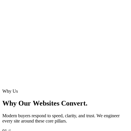
Key Deliverables
Est. Time
Why Us
Why Our Websites Convert.
Modern buyers respond to speed, clarity, and trust. We engineer
every site around these core pillars.
0
1
//