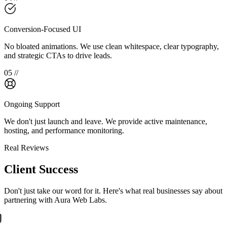
Conversion-Focused UI
No bloated animations. We use clean whitespace, clear typography,
and strategic CTAs to drive leads.
0
5
//
Ongoing Support
We don't just launch and leave. We provide active maintenance,
hosting, and performance monitoring.
Real Reviews
Client Success
Don't just take our word for it. Here's what real businesses say about
partnering with Aura Web Labs.