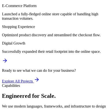
E-Commerce Platform
Launched a fully-fledged online store capable of handling high
transaction volumes.
Shopping Experience
Optimized product discovery and streamlined the checkout flow.
Digital Growth
Successfully expanded their retail footprint into the online space.
Ready to see what we can do for your business?
Explore All Projects
Capabilities
Engineered for Scale.
We use modern languages, frameworks, and infrastructure to design