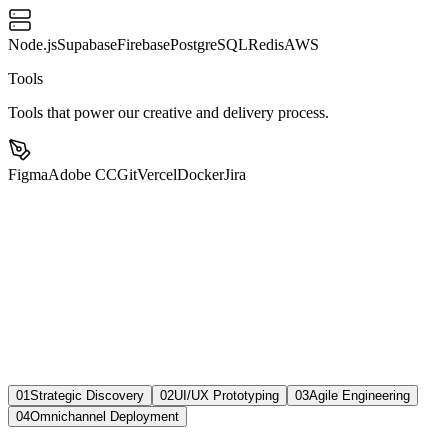
Node.js
Supabase
Firebase
PostgreSQL
Redis
AWS
Tools
Tools that power our creative and delivery process.
Figma
Adobe CC
Git
Vercel
Docker
Jira
01
Strategic Discovery
02
UI/UX Prototyping
03
Agile Engineering
04
Omnichannel Deployment