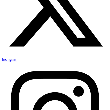
Instagram