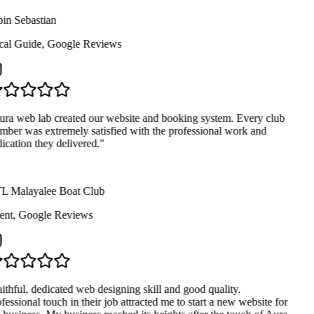
in Sebastian
al Guide
,
Google Reviews
ra web lab created our website and booking system. Every club
ber was extremely satisfied with the professional work and
ication they delivered.
"
 Malayalee Boat Club
ent
,
Google Reviews
ithful, dedicated web designing skill and good quality.
fessional touch in their job attracted me to start a new website for