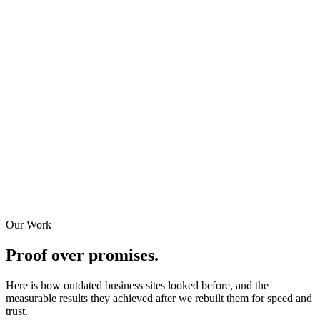
Our Work
Proof over promises.
Here is how outdated business sites looked before, and the
measurable results they achieved after we rebuilt them for speed and
trust.